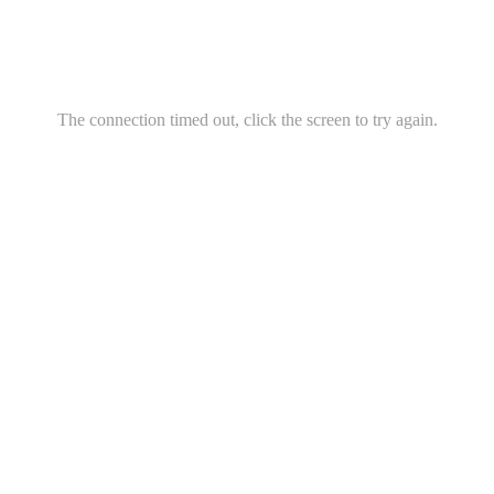
The connection timed out, click the screen to try again.